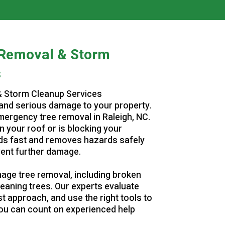
Removal & Storm
s
 Storm Cleanup Services
nd serious damage to your property.
mergency tree removal in Raleigh, NC.
n your roof or is blocking your
ds fast and removes hazards safely
vent further damage.
age tree removal, including broken
leaning trees. Our experts evaluate
st approach, and use the right tools to
 you can count on experienced help