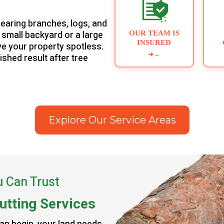
learing branches, logs, and
a small backyard or a large
OUR TEAM IS
INSURED
ave your property spotless.
➜
→
nished result after tree
Explore Our Service Areas
u Can Trust
utting Services