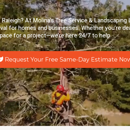
 Raleigh? At Molina’s Tree Service & Landscaping L
moval for homes and businesses. Whether you’re de
space for a project—we’re here 24/7 to help.
Request Your Free Same-Day Estimate No