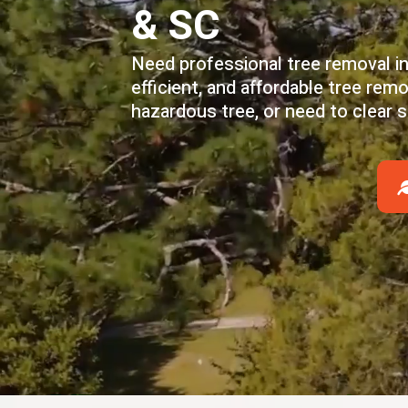
& SC
Need professional tree removal in
efficient, and affordable tree re
hazardous tree, or need to clear 