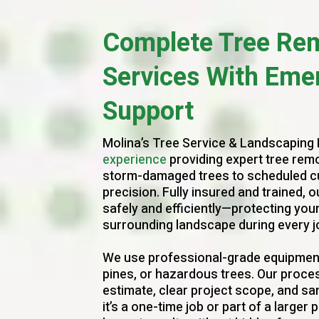
Complete Tree Re
Services With Eme
Support
Molina’s Tree Service & Landscaping
experience
providing expert tree remo
storm-damaged trees to scheduled cutt
precision. Fully insured and trained,
safely and efficiently—protecting you
surrounding landscape during every j
We use professional-grade equipment
pines, or hazardous trees. Our proces
estimate, clear project scope, and s
it’s a one-time job or part of a larger p