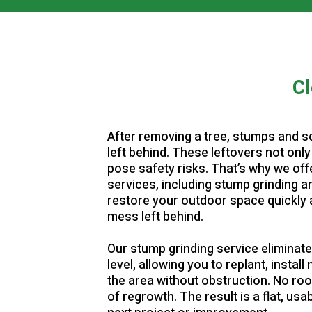
▶
▶
Cl
After removing a tree, stumps and s
left behind. These leftovers not only
pose safety risks. That’s why we of
services, including stump grinding a
restore your outdoor space quickly 
mess left behind.
Our stump grinding service eliminat
level, allowing you to replant, instal
the area without obstruction. No roo
of regrowth. The result is a flat, us