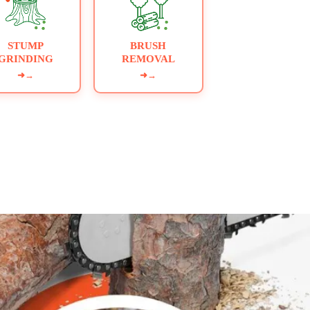
STUMP
BRUSH
GRINDING
REMOVAL
➜
→
➜
→