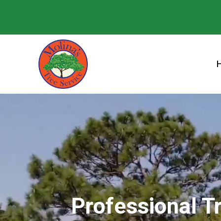
Professional T