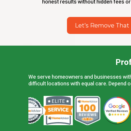
honest results without hidden fees or
Let’s Remove That
Pro
We serve homeowners and businesses within 
difficult locations with equal care. Depend 