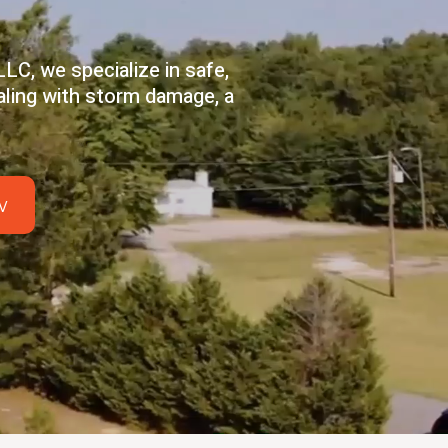
LC, we specialize in safe,
aling with storm damage, a
w