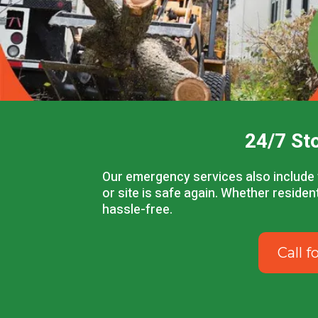
24/7 St
Our emergency services also include 
or site is safe again. Whether reside
hassle-free.
Call 