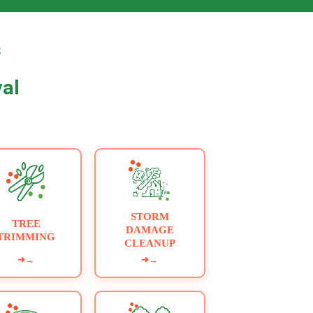
▶
s
val
STORM
TREE
DAMAGE
TRIMMING
CLEANUP
➜
→
➜
→