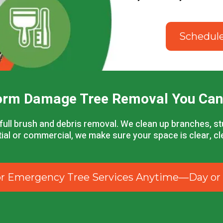
Schedul
orm Damage Tree Removal You Can
full brush and debris removal. We clean up branches, 
ntial or commercial, we make sure your space is clear, c
for Emergency Tree Services Anytime—Day or