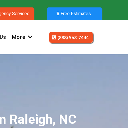
ency Services
Free Estimates
 Us
More
(888) 563-7444
n Raleigh, NC