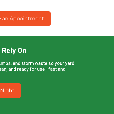
e an Appointment
 Rely On
stumps, and storm waste so your yard
lean, and ready for use—fast and
 Night