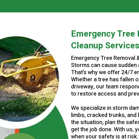
Emergency Tree 
Cleanup Service
Emergency Tree Removal &
Storms can cause sudden a
That’s why we offer 24/7 e
Whether a tree has fallen o
driveway, our team respon
to restore access and pre
We specialize in storm dam
limbs, cracked trunks, and 
the situation, plan the safe
get the job done. With us,
when your safety is at risk.