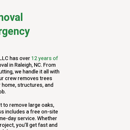
moval
rgency
 LLC has over
12 years of
val in Raleigh, NC. From
ing, we handle it all with
 our crew removes trees
r home, structures, and
ob.
 to remove large oaks,
s includes a free on-site
ame-day service. Whether
roject, you’ll get fast and