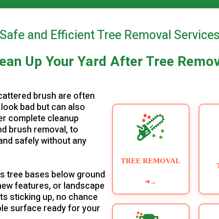
▶
Safe and Efficient Tree Removal Service
ean Up Your Yard After Tree Remo
cattered brush are often
 look bad but can also
fer complete cleanup
nd brush removal, to
and safely without any
TREE REMOVAL
es tree bases below ground
➜
→
l new features, or landscape
ts sticking up, no chance
able surface ready for your