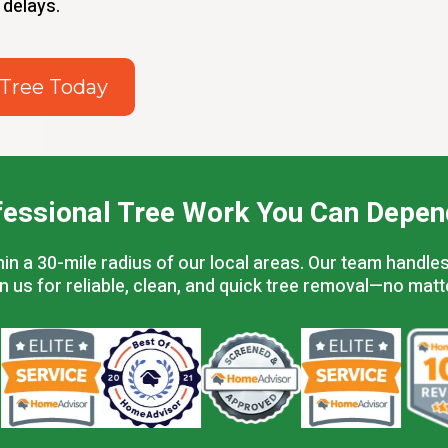
 delays.
 Tree Today
fessional Tree Work You Can Depen
a 30-mile radius of our local areas. Our team handles 
on us for reliable, clean, and quick tree removal—no matt