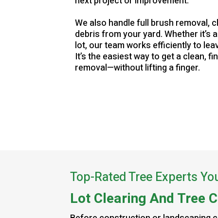
next project or improvement.
We also handle full brush removal, c
debris from your yard. Whether it’s 
lot, our team works efficiently to le
It’s the easiest way to get a clean, fi
removal—without lifting a finger.
Top-Rated Tree Experts Yo
Lot Clearing And Tree C