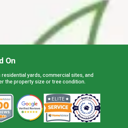
d On
residential yards, commercial sites, and
er the property size or tree condition.