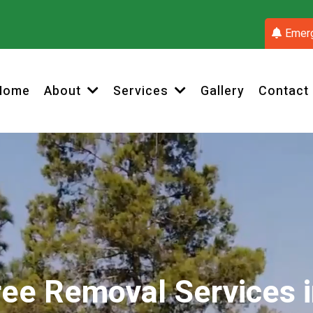
Emerg
Home
Gallery
Contact
About
Services
ree Removal Services i