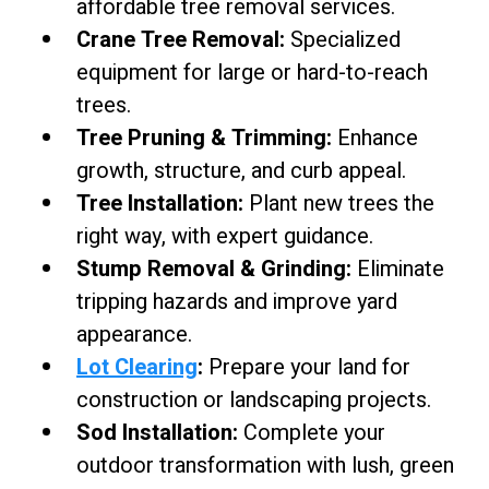
affordable tree removal services.
Crane Tree Removal:
Specialized
equipment for large or hard-to-reach
trees.
Tree Pruning & Trimming:
Enhance
growth, structure, and curb appeal.
Tree Installation:
Plant new trees the
right way, with expert guidance.
Stump Removal & Grinding:
Eliminate
tripping hazards and improve yard
appearance.
Lot Clearing
:
Prepare your land for
construction or landscaping projects.
Sod Installation:
Complete your
outdoor transformation with lush, green