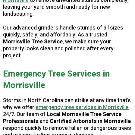
Morrisville
to remove unwanted stumps completely,
leaving your yard smooth and ready for new
landscaping.
Our advanced grinders handle stumps of all sizes
quickly, safely, and affordably. As a trusted
Morrisville Tree Service
, we make sure your
property looks clean and polished after every
project.
Emergency Tree Services in
Morrisville
Storms in North Carolina can strike at any time that’s
why we offer
emergency tree services in Morrisville
24/7. Our team of
Local Morrisville Tree Service
Professionals
and
Certified Arborists in Morrisville
respond quickly to remove fallen or dangerous trees