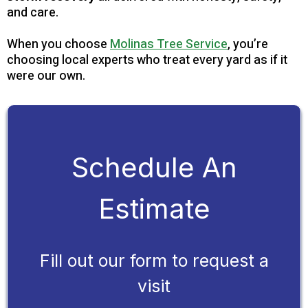
and care.
When you choose
Molinas Tree Service
, you’re
choosing local experts who treat every yard as if it
were our own.
Schedule An
Estimate
Fill out our form to request a
visit