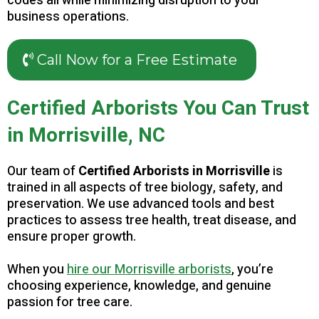
codes all while minimizing disruption to your
business operations.
Call Now for a Free Estimate
Certified Arborists You Can Trust
in Morrisville, NC
Our team of
Certified Arborists in Morrisville
is
trained in all aspects of tree biology, safety, and
preservation. We use advanced tools and best
practices to assess tree health, treat disease, and
ensure proper growth.
When you
hire our Morrisville arborists
, you’re
choosing experience, knowledge, and genuine
passion for tree care.