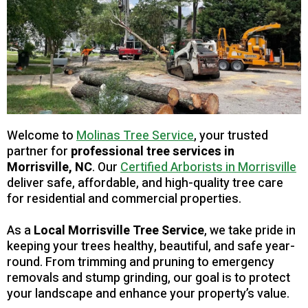
Welcome to
Molinas Tree Service
, your trusted
partner for
professional tree services in
Morrisville, NC
. Our
Certified Arborists in Morrisville
deliver safe, affordable, and high-quality tree care
for residential and commercial properties.
As a
Local Morrisville Tree Service
, we take pride in
keeping your trees healthy, beautiful, and safe year-
round. From trimming and pruning to emergency
removals and stump grinding, our goal is to protect
your landscape and enhance your property’s value.