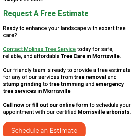
Request A Free Estimate
Ready to enhance your landscape with expert tree
care?
Contact Molinas Tree Service
today for safe,
reliable, and affordable
Tree Care in Morrisville
.
Our friendly team is ready to provide a free estimate
for any of our services from
tree removal
and
stump grinding
to
tree trimming
and
emergency
tree services in Morrisville
.
Call now
or
fill out our online form
to schedule your
appointment with our certified
Morrisville arborists
.
Schedule an Estimate