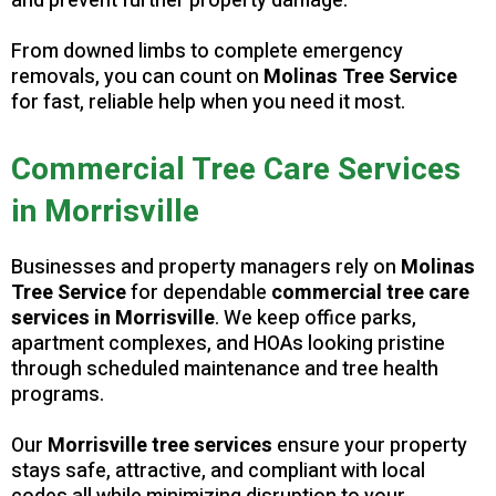
and prevent further property damage.
From downed limbs to complete emergency
removals, you can count on
Molinas Tree Service
for fast, reliable help when you need it most.
Commercial Tree Care Services
in Morrisville
Businesses and property managers rely on
Molinas
Tree Service
for dependable
commercial tree care
services in Morrisville
. We keep office parks,
apartment complexes, and HOAs looking pristine
through scheduled maintenance and tree health
programs.
Our
Morrisville tree services
ensure your property
stays safe, attractive, and compliant with local