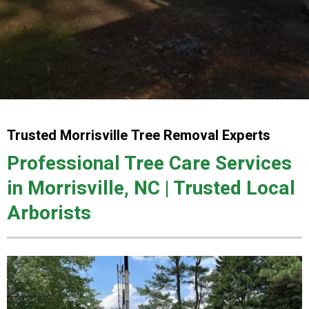
Trusted Morrisville Tree Removal Experts
Professional Tree Care Services
in Morrisville, NC | Trusted Local
Arborists