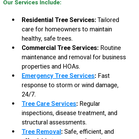
Our Services Include:
Residential Tree Services:
Tailored
care for homeowners to maintain
healthy, safe trees.
Commercial Tree Services:
Routine
maintenance and removal for business
properties and HOAs.
Emergency Tree Services
:
Fast
response to storm or wind damage,
24/7.
Tree Care Services
:
Regular
inspections, disease treatment, and
structural assessments.
Tree Removal
:
Safe, efficient, and