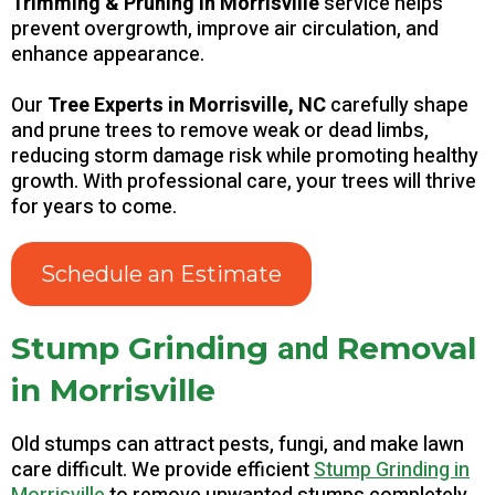
Trimming & Pruning in Morrisville
service helps
prevent overgrowth, improve air circulation, and
enhance appearance.
Our
Tree Experts in Morrisville, NC
carefully shape
and prune trees to remove weak or dead limbs,
reducing storm damage risk while promoting healthy
growth. With professional care, your trees will thrive
for years to come.
Schedule an Estimate
and
Stump Grinding
Removal
in Morrisville
Old stumps can attract pests, fungi, and make lawn
care difficult. We provide efficient
Stump Grinding in