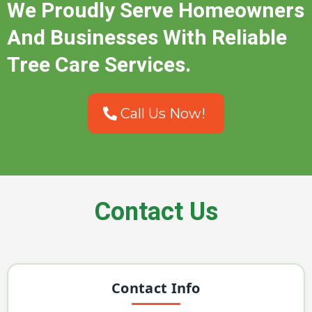
We Proudly Serve Homeowners
And Businesses With Reliable
Tree Care Services.
Call Us Now!
Contact Us
Contact Info