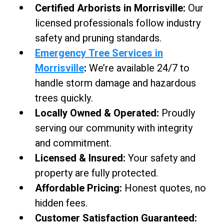
Certified Arborists in Morrisville:
Our
licensed professionals follow industry
safety and pruning standards.
Emergency Tree Services in
Morrisville
:
We’re available 24/7 to
handle storm damage and hazardous
trees quickly.
Locally Owned & Operated:
Proudly
serving our community with integrity
and commitment.
Licensed & Insured:
Your safety and
property are fully protected.
Affordable Pricing:
Honest quotes, no
hidden fees.
Customer Satisfaction Guaranteed: