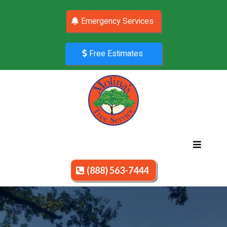
Emergency Services
Free Estimates
(888) 563-7444