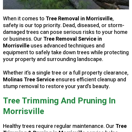
When it comes to
Tree Removal in Morrisville
,
safety is our top priority. Dead, diseased, or storm-
damaged trees can pose serious risks to your home
or business. Our
Tree Removal Service in
Morrisville
uses advanced techniques and
equipment to safely take down trees while protecting
your property and surrounding landscape.
Whether it’s a single tree or a full property clearance,
Molinas Tree Service
ensures efficient cleanup and
stump removal to restore your yard’s beauty.
Tree Trimming And Pruning In
Morrisville
Healthy trees require regular maintenance. Our
Tree