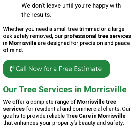
We don’t leave until you’re happy with
the results.
Whether you need a small tree trimmed or a large
oak safely removed, our
professional tree services
in Morrisville
are designed for precision and peace
of mind.
Call Now for a Free Estimate
Our Tree Services in Morrisville
We offer a complete range of
Morrisville tree
services
for residential and commercial clients. Our
goal is to provide reliable
Tree Care in Morrisville
that enhances your property’s beauty and safety.