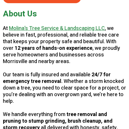
About Us
At
Molina’s Tree Service & Landscaping LLC
, we
believe in fast, professional, and reliable tree care
that keeps your property safe and beautiful. With
over
12 years of hands-on experience
, we proudly
serve homeowners and businesses across
Morrisville and nearby areas.
Our team is fully insured and available
24/7 for
emergency tree removal
. Whether a storm knocked
down a tree, you need to clear space for a project, or
you’re dealing with an overgrown yard, we’re here to
help.
We handle everything from
tree removal and
pruning to stump grinding, brush cleanup, and
storm recovery
all delivered with honesty, safety,