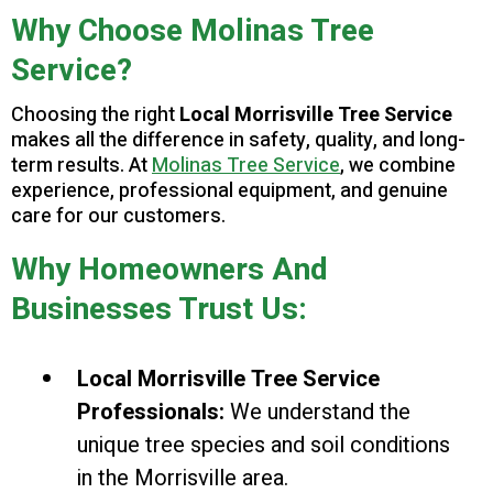
Why Choose Molinas Tree
Service?
Choosing the right
Local Morrisville Tree Service
makes all the difference in safety, quality, and long-
term results. At
Molinas Tree Service
, we combine
experience, professional equipment, and genuine
care for our customers.
Why Homeowners And
Businesses Trust Us:
Local Morrisville Tree Service
Professionals:
We understand the
unique tree species and soil conditions
in the Morrisville area.