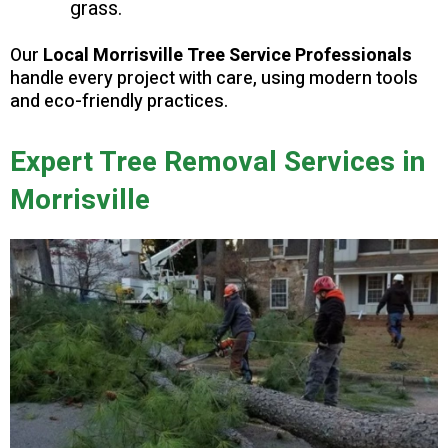
grass.
Our
Local Morrisville Tree Service Professionals
handle every project with care, using modern tools
and eco-friendly practices.
Expert Tree Removal Services in
Morrisville