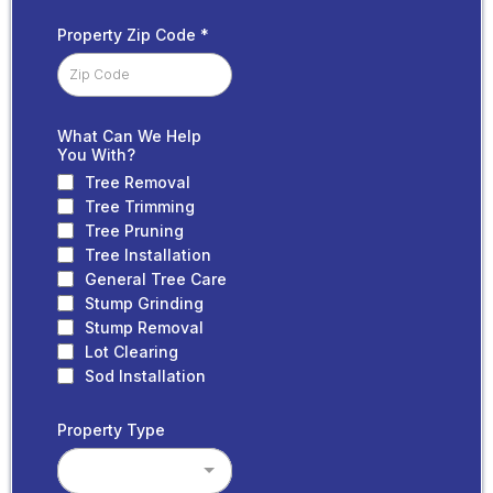
Property Zip Code
*
What Can We Help
You With?
Tree Removal
Tree Trimming
Tree Pruning
Tree Installation
General Tree Care
Stump Grinding
Stump Removal
Lot Clearing
Sod Installation
Property Type