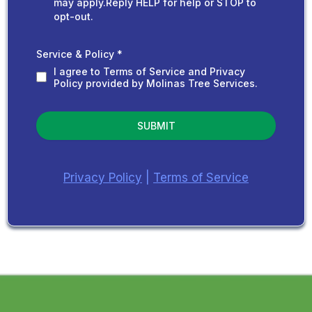
may apply.Reply HELP for help or STOP to
opt-out.
Service & Policy
*
I agree to Terms of Service and Privacy
Policy provided by Molinas Tree Services.
SUBMIT
Privacy Policy
|
Terms of Service