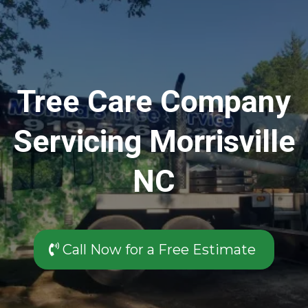
Tree Care Company
Servicing Morrisville
NC
Call Now for a Free Estimate