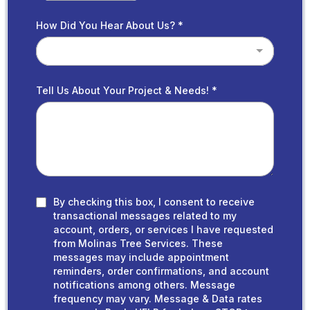
How Did You Hear About Us?
*
Tell Us About Your Project & Needs!
*
By checking this box, I consent to receive
transactional messages related to my
account, orders, or services I have requested
from Molinas Tree Services. These
messages may include appointment
reminders, order confirmations, and account
notifications among others. Message
frequency may vary. Message & Data rates