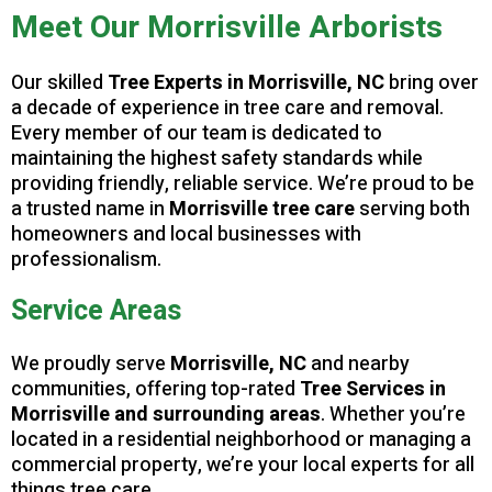
Meet Our Morrisville Arborists
Our skilled
Tree Experts in Morrisville, NC
bring over
a decade of experience in tree care and removal.
Every member of our team is dedicated to
maintaining the highest safety standards while
providing friendly, reliable service. We’re proud to be
a trusted name in
Morrisville tree care
serving both
homeowners and local businesses with
professionalism.
Service Areas
We proudly serve
Morrisville, NC
and nearby
communities, offering top-rated
Tree Services in
Morrisville and surrounding areas
. Whether you’re
located in a residential neighborhood or managing a
commercial property, we’re your local experts for all
things tree care.