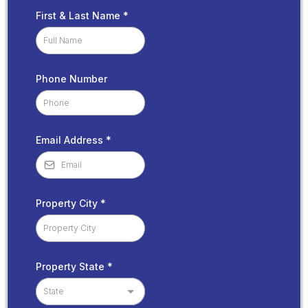
First & Last Name
*
Phone Number
Email Address
*
Property City
*
Property State
*
State