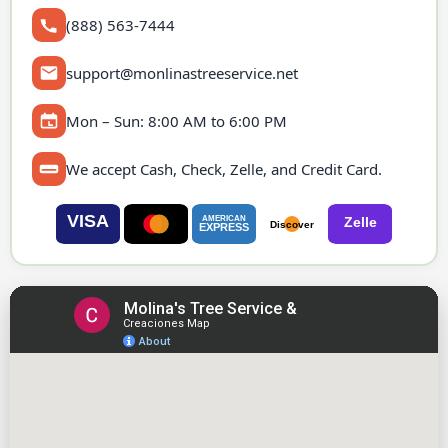
(888) 563-7444
support@monlinastreeservice.net
Mon – Sun: 8:00 AM to 6:00 PM
We accept Cash, Check, Zelle, and Credit Card.
VISA
AMERICAN
Zelle
Discover
EXPRESS