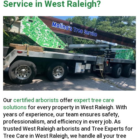
Service in West Raleigh?
Our
certified arborists
offer
expert tree care
solutions
for every property in West Raleigh. With
years of experience, our team ensures safety,
professionalism, and efficiency in every job. As
trusted West Raleigh arborists and Tree Experts for
Tree Care in West Raleigh, we handle all your tree