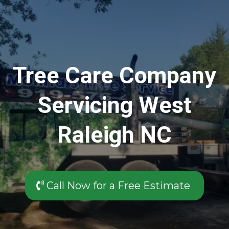
Tree Care Company
Servicing West
Raleigh NC
Call Now for a Free Estimate