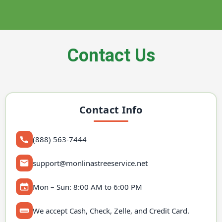
Contact Us
Contact Info
(888) 563-7444
support@monlinastreeservice.net
Mon – Sun: 8:00 AM to 6:00 PM
We accept Cash, Check, Zelle, and Credit Card.