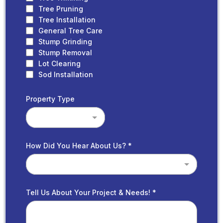
Tree Pruning
Tree Installation
General Tree Care
Stump Grinding
Stump Removal
Lot Clearing
Sod Installation
Property Type
How Did You Hear About Us?
*
Tell Us About Your Project & Needs!
*