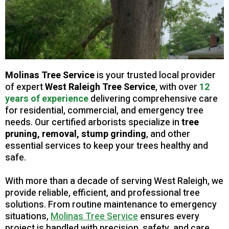
Molinas Tree Service
is your trusted local provider
of expert
West Raleigh Tree
Service
, with over
12
years of experience
delivering comprehensive care
for residential, commercial, and emergency tree
needs. Our certified arborists specialize in
tree
pruning, removal, stump grinding
, and other
essential services to keep your trees healthy and
safe.
With more than a decade of serving West Raleigh, we
provide reliable, efficient, and professional tree
solutions. From routine maintenance to emergency
situations,
Molinas Tree Service
ensures every
project is handled with precision, safety, and care