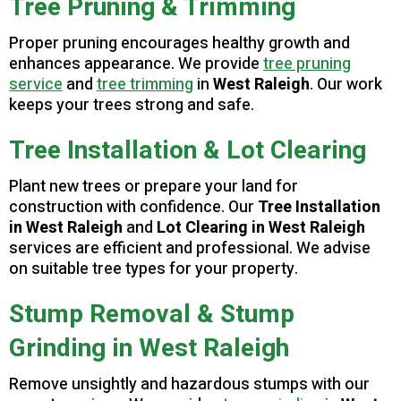
Tree Pruning & Trimming
Proper pruning encourages healthy growth and
enhances appearance. We provide
tree pruning
service
and
tree trimming
in
West Raleigh
. Our work
keeps your trees strong and safe.
Tree Installation & Lot Clearing
Plant new trees or prepare your land for
construction with confidence. Our
Tree Installation
in West Raleigh
and
Lot Clearing in West Raleigh
services are efficient and professional. We advise
on suitable tree types for your property.
Stump Removal & Stump
Grinding in West Raleigh
Remove unsightly and hazardous stumps with our