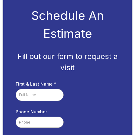
Schedule An
Estimate
Fill out our form to request a
visit
First & Last Name
*
Phone Number