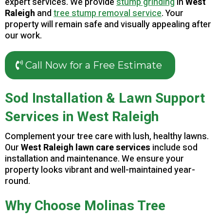
expert services. We provide
stump grinding
in
West
Raleigh
and
tree stump removal service
. Your
property will remain safe and visually appealing after
our work.
Call Now for a Free Estimate
Sod Installation & Lawn Support
Services in West Raleigh
Complement your tree care with lush, healthy lawns.
Our
West Raleigh lawn care services
include sod
installation and maintenance. We ensure your
property looks vibrant and well-maintained year-
round.
Why Choose Molinas Tree