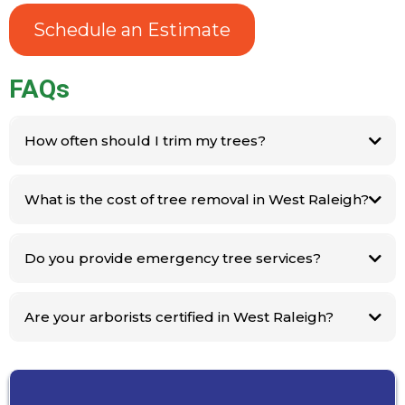
Schedule an Estimate
FAQs
How often should I trim my trees?
What is the cost of tree removal in West Raleigh?
Molinas Tree
Service
Do you provide emergency tree services?
Are your arborists certified in West Raleigh?