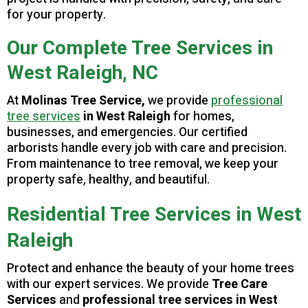
for your property.
Our Complete Tree Services in
West Raleigh, NC
At
Molinas Tree Service,
we provide
professional
tree services
in West Raleigh
for homes,
businesses, and emergencies. Our certified
arborists handle every job with care and precision.
From maintenance to tree removal, we keep your
property safe, healthy, and beautiful.
Residential Tree Services in West
Raleigh
Protect and enhance the beauty of your home trees
with our expert services. We provide
Tree Care
Services
and
professional tree services in West