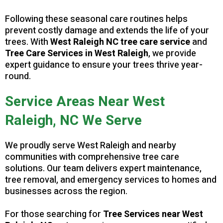
Following these seasonal care routines helps
prevent costly damage and extends the life of your
trees. With
West Raleigh NC tree care service
and
Tree Care Services in West Raleigh
, we provide
expert guidance to ensure your trees thrive year-
round.
Service Areas Near West
Raleigh, NC We Serve
We proudly serve West Raleigh and nearby
communities with comprehensive tree care
solutions. Our team delivers expert maintenance,
tree removal, and emergency services to homes and
businesses across the region.
For those searching for
Tree Services near West