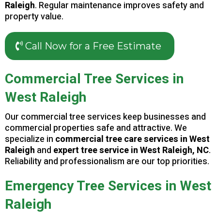
Raleigh
. Regular maintenance improves safety and
property value.
Call Now for a Free Estimate
Commercial Tree Services in
West Raleigh
Our commercial tree services keep businesses and
commercial properties safe and attractive. We
specialize in
commercial tree care services in West
Raleigh
and
expert tree service in West Raleigh, NC
.
Reliability and professionalism are our top priorities.
Emergency Tree Services in West
Raleigh