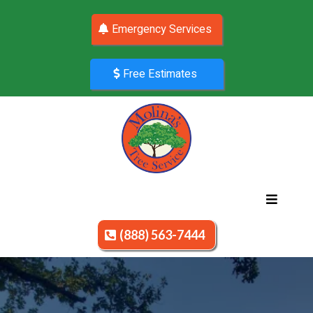
Emergency Services
Free Estimates
(888) 563-7444