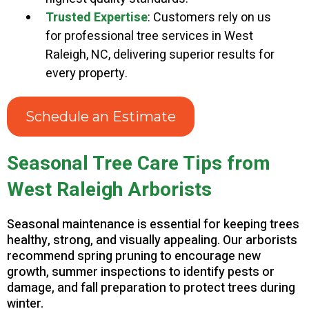
Trusted Expertise
: Customers rely on us
for professional tree services in West
Raleigh, NC, delivering superior results for
every property.
Schedule an Estimate
Seasonal Tree Care Tips from
West Raleigh Arborists
Seasonal maintenance is essential for keeping trees
healthy, strong, and visually appealing. Our arborists
recommend spring pruning to encourage new
growth, summer inspections to identify pests or
damage, and fall preparation to protect trees during
winter.