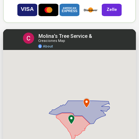
VISA
AMERICAN
Zelle
Discover
EXPRESS