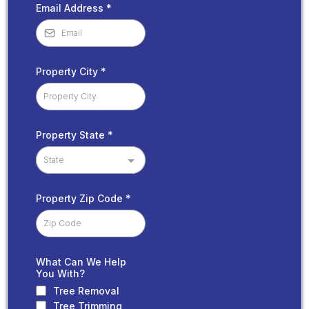
Email Address
*
Property City
*
Property State
*
State
Property Zip Code
*
What Can We Help
You With?
Tree Removal
Tree Trimming