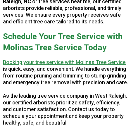
Raleigh, NC
or tree services near me, our certified
arborists provide reliable, professional, and timely
services. We ensure every property receives safe
and efficient tree care tailored to its needs.
Schedule Your Tree Service with
Molinas Tree Service Today
B
ooking your tree service with Molinas Tree Service
is quick, easy, and convenient. We handle everything
from routine pruning and trimming to stump grinding
and emergency tree removal with precision and care.
As the leading tree service company in West Raleigh,
our certified arborists prioritize safety, efficiency,
and customer satisfaction. Contact us today to
schedule your appointment and keep your property
healthy, safe, and beautiful.