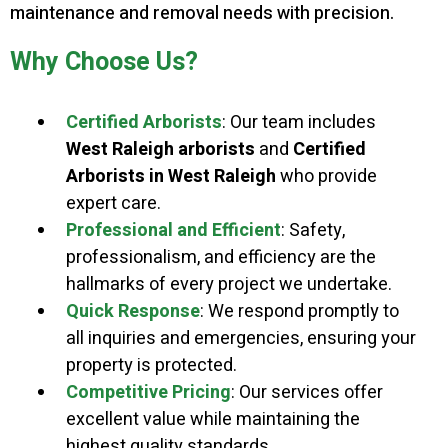
maintenance and removal needs with precision.
Why Choose Us?
Certified Arborists
: Our team includes
West Raleigh arborists
and
Certified
Arborists in West Raleigh
who provide
expert care.
Professional and Efficient
: Safety,
professionalism, and efficiency are the
hallmarks of every project we undertake.
Quick Response
: We respond promptly to
all inquiries and emergencies, ensuring your
property is protected.
Competitive Pricing
: Our services offer
excellent value while maintaining the
highest quality standards.