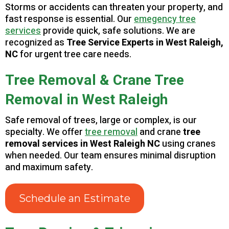
Storms or accidents can threaten your property, and
fast response is essential. Our
emegency tree
services
provide quick, safe solutions. We are
recognized as
Tree Service Experts in West Raleigh,
NC
for urgent tree care needs.
Tree Removal & Crane Tree
Removal in West Raleigh
Safe removal of trees, large or complex, is our
specialty. We offer
tree removal
and crane
tree
removal services in West Raleigh NC
using cranes
when needed. Our team ensures minimal disruption
and maximum safety.
Schedule an Estimate