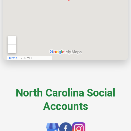
North Carolina Social
Accounts