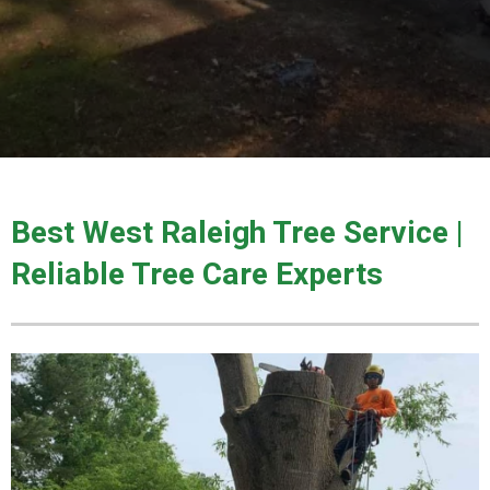
Best West Raleigh Tree Service |
Reliable Tree Care Experts