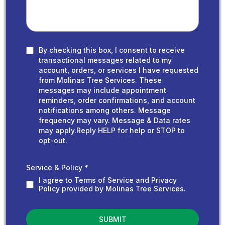
By checking this box, I consent to receive
transactional messages related to my
account, orders, or services I have requested
from Molinas Tree Services. These
messages may include appointment
reminders, order confirmations, and account
notifications among others. Message
frequency may vary. Message & Data rates
may apply.Reply HELP for help or STOP to
opt-out.
Service & Policy
*
I agree to Terms of Service and Privacy
Policy provided by Molinas Tree Services.
SUBMIT