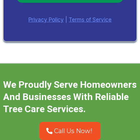
Privacy Policy
|
Terms of Service
We Proudly Serve Homeowners
And Businesses With Reliable
Tree Care Services.
Call Us Now!